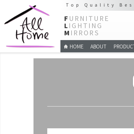
Top Quality Bes
F
URNITURE
L
IGHTING
M
IRRORS
HOME
ABOUT
PRODUC