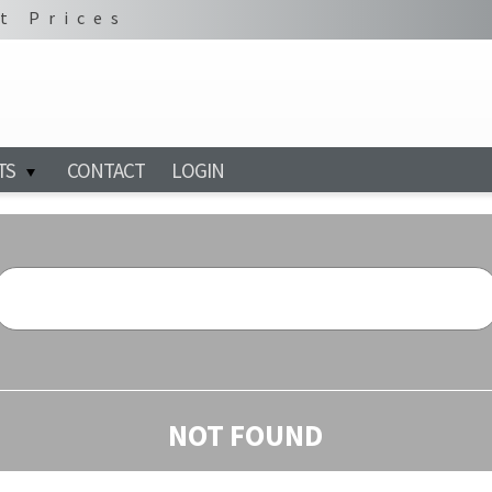
t Prices
TS
CONTACT
LOGIN
NOT FOUND