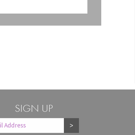
SIGN UP
>