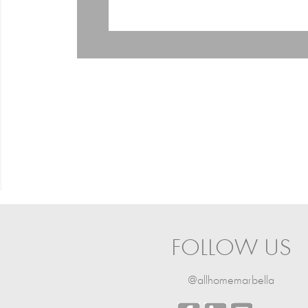
FOLLOW US
@allhomemarbella