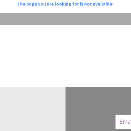
The page you are looking for is not available!