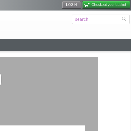
LOGIN
Checkout your basket