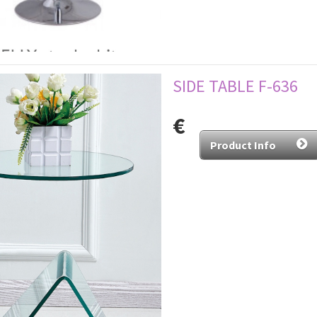
SIDE TABLE F-636
€
Product Info