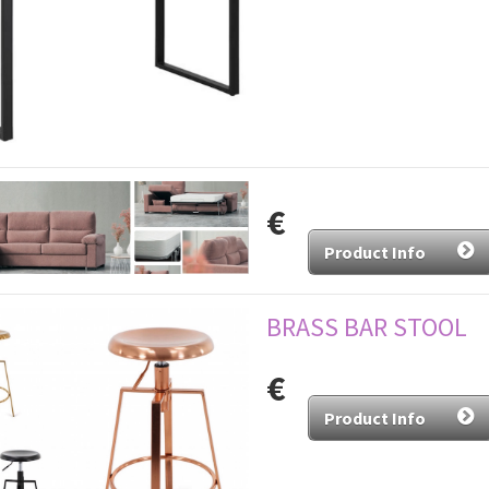
€
Product Info
BRASS BAR STOOL
€
Product Info