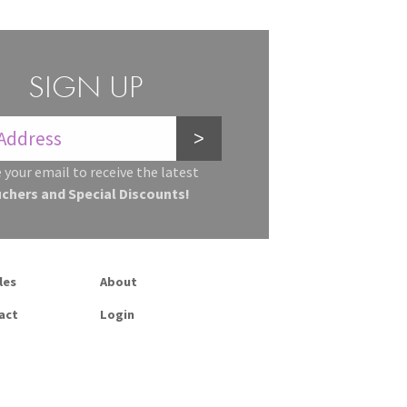
SIGN UP
>
 your email to receive the latest
uchers and Special Discounts!
les
About
act
Login