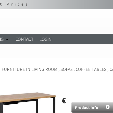
t Prices
TS
CONTACT
LOGIN
 FURNITURE IN LIVING ROOM , SOFAS , COFFEE TABLES , CA
€
Product Info