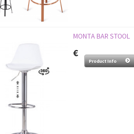
MONTA BAR STOOL
€
Product Info