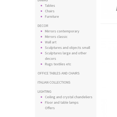
Tables
Chairs
Furniture
DECOR
Mirrors contemporary
Mirrors classic
Wall art
Sculptures and objects small
Sculptures large and other
decors
Rugs textiles etc
OFFICE TABLES AND CHAIRS
ITALIAN COLLECTIONS
LIGHTING
Ceiling and crystal chandeliers
Floor and table lamps
Offers