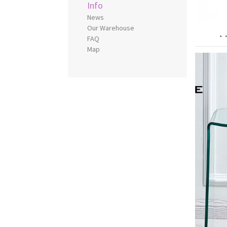
Info
News
Our Warehouse
FAQ
Map