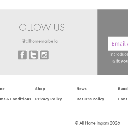
FOLLOW US
@allhomemarbella
Introduce
Gift Vo
me
Shop
News
Bund
ms & Conditions
Privacy Policy
Returns Policy
Cont
© All Home Imports 2026