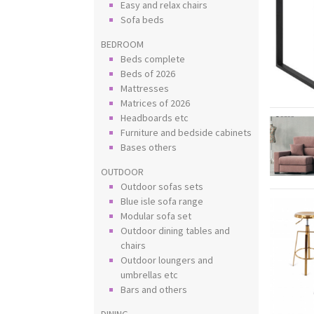
Easy and relax chairs
Sofa beds
BEDROOM
Beds complete
Beds of 2026
Mattresses
Matrices of 2026
Headboards etc
Furniture and bedside cabinets
Bases others
OUTDOOR
Outdoor sofas sets
Blue isle sofa range
Modular sofa set
Outdoor dining tables and
chairs
Outdoor loungers and
umbrellas etc
Bars and others
DINING