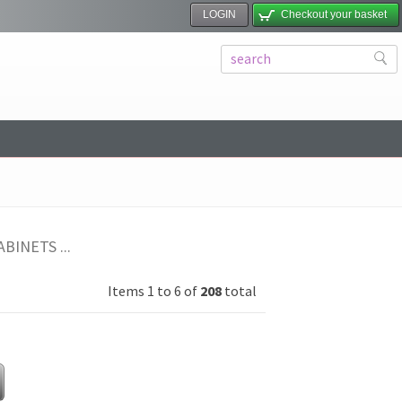
LOGIN
Checkout your basket
BINETS ...
Items 1 to 6 of
208
total