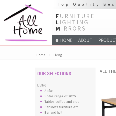
Top Quality Bes
F
URNITURE
L
IGHTING
M
IRRORS
HOME
ABOUT
PRODUC
Home
>
Living
ALL THE
OUR SELECTIONS
LIVING
Sofas
Sofas range of 2026
Tables coffee and side
Cabinets furniture etc
Bar and hall