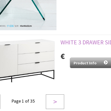
WHITE 3 DRAWER S
€
Product Info
>
Page 1 of 35