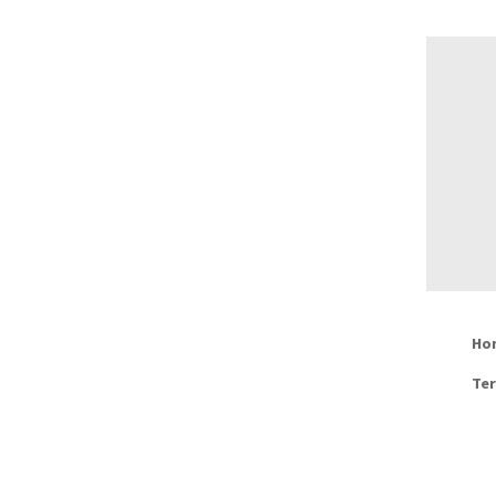
Ho
Ter