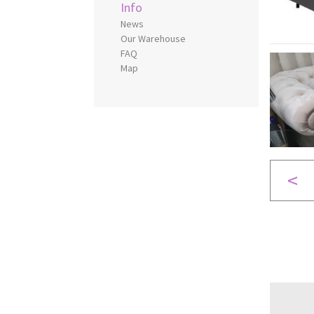
Info
News
Our Warehouse
FAQ
Map
<