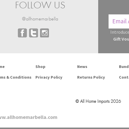
FOLLOW US
@allhomemarbella
Introduce
Gift Vo
me
Shop
News
Bund
ms & Conditions
Privacy Policy
Returns Policy
Cont
© All Home Imports 2026
w.allhomemarbella.com