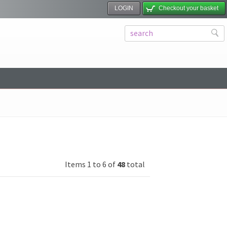
LOGIN
Checkout your basket
Items 1 to 6 of
48
total