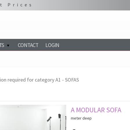
t Prices
TS
CONTACT
LOGIN
ion required for category A1 - SOFAS
A MODULAR SOFA
meter deep