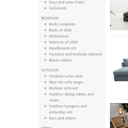
Easy and relax chairs
Sofa beds
BEDROOM
Beds complete
Beds of 2026
Mattresses
Matrices of 2026
Headboards etc
Furniture and bedside cabinets
Bases others
OUTDOOR
Outdoor sofas sets
Blue isle sofa range
Modular sofa set
Outdoor dining tables and
chairs
Outdoor loungers and
umbrellas etc
Bars and others
DINING