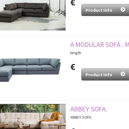
€
Product Info
A MODULAR SOFA . 
length
€
Product Info
ABBEY SOFA.
ABBEY SOFA.