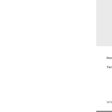
Ho
Ter
ww