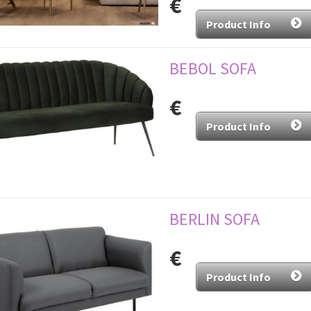
€
Product Info
BEBOL SOFA
€
Product Info
BERLIN SOFA
€
Product Info