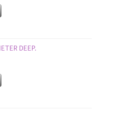
METER DEEP.