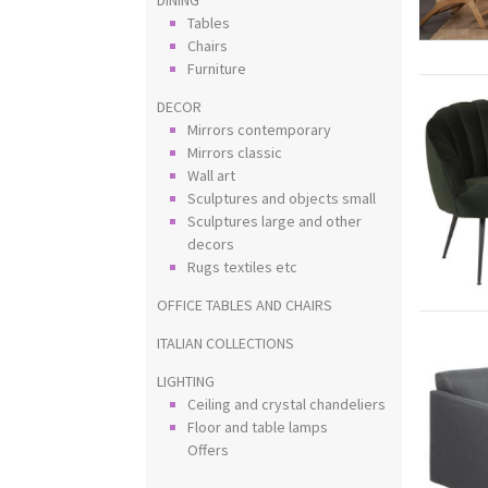
Tables
Chairs
Furniture
DECOR
Mirrors contemporary
Mirrors classic
Wall art
Sculptures and objects small
Sculptures large and other
decors
Rugs textiles etc
OFFICE TABLES AND CHAIRS
ITALIAN COLLECTIONS
LIGHTING
Ceiling and crystal chandeliers
Floor and table lamps
Offers