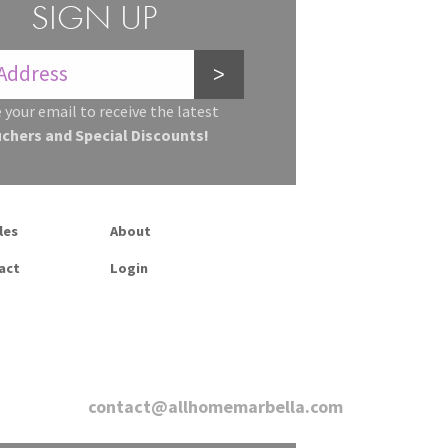
SIGN UP
>
 your email to receive the latest
uchers and Special Discounts!
les
About
act
Login
contact@allhomemarbella.com