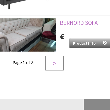
BERNORD SOFA
€
Product Info
>
Page 1 of 8