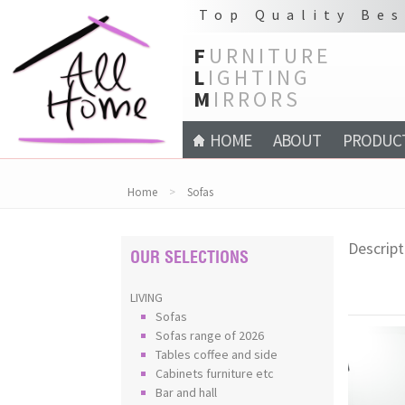
Top Quality Bes
F
URNITURE
L
IGHTING
M
IRRORS
HOME
ABOUT
PRODUC
Home
>
Sofas
Descript
OUR SELECTIONS
LIVING
Sofas
Sofas range of 2026
Tables coffee and side
Cabinets furniture etc
Bar and hall