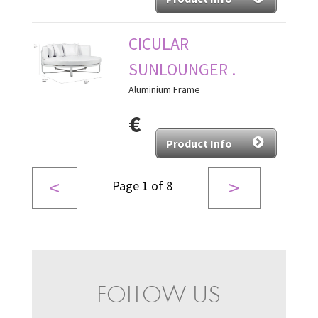
CICULAR
SUNLOUNGER .
Aluminium Frame
€
Product Info
<
>
Page 1 of 8
FOLLOW US