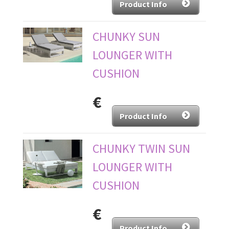
Product Info
CHUNKY SUN
LOUNGER WITH
CUSHION
€
Product Info
CHUNKY TWIN SUN
LOUNGER WITH
CUSHION
€
Product Info