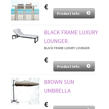
€
Product Info
BLACK FRAME LUXURY
LOUNGER.
BLACK FRAME LUXURY LOUNGER.
€
Product Info
BROWN SUN
UMBRELLA
€