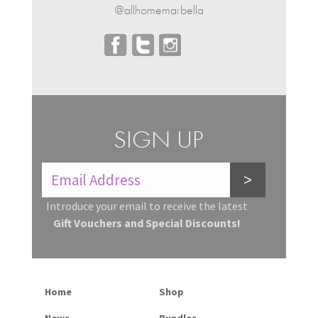
@allhomemarbella
SIGN UP
>
Introduce your email to receive the latest
Gift Vouchers and Special Discounts!
Home
Shop
News
Bundles