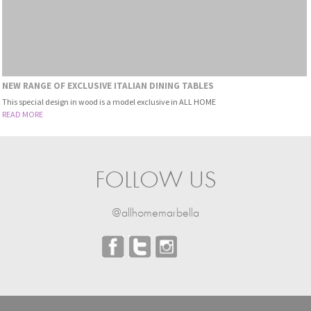
NEW RANGE OF EXCLUSIVE ITALIAN DINING TABLES
This special design in wood is a model exclusive in ALL HOME
READ MORE
FOLLOW US
@allhomemarbella