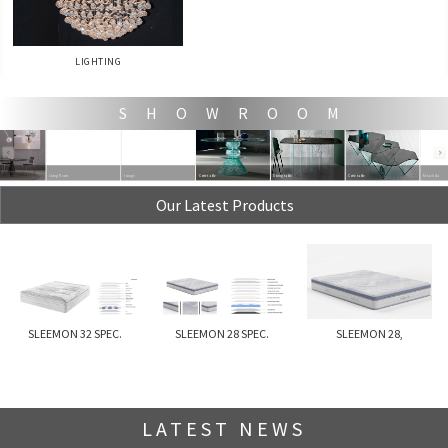
LIGHTING
S H O W R O O M
Living Room
lounge
Coffe table
Dining table
Coffe table
Relax Sofa
Our Latest Products
SLEEMON 32 SPEC.
SLEEMON 28 SPEC.
SLEEMON 28,
LATEST NEWS