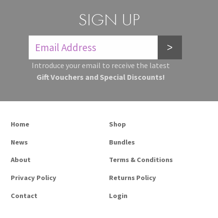
SIGN UP
>
Introduce your email to receive the latest
Gift Vouchers and Special Discounts!
Home
Shop
News
Bundles
About
Terms & Conditions
Privacy Policy
Returns Policy
Contact
Login