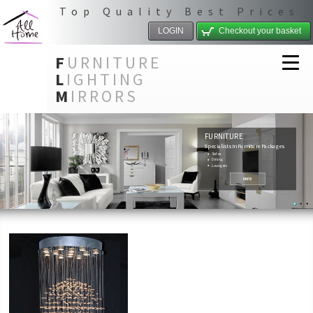
Top Quality Best Prices
LOGIN
Checkout your basket
F
URNITURE
L
IGHTING
M
IRRORS
FURNITURE
Specialists In Furniture Packages
Sofas
Dining
Loungers
INFO