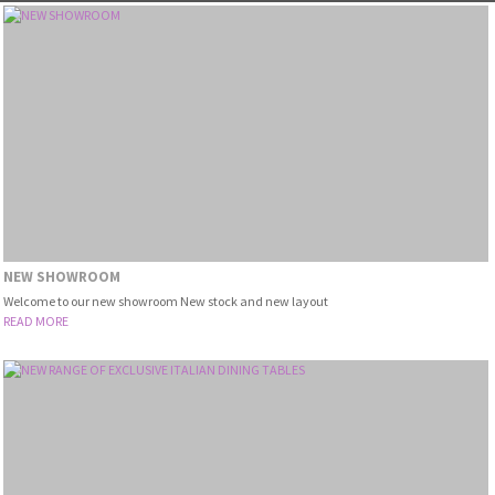
NEW SHOWROOM
Welcome to our new showroom New stock and new layout
READ MORE